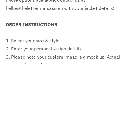
(More options available. Contact us at:
hello@thelettermanco.com with your jacket details)
ORDER INSTRUCTIONS
1. Select your size & style
2. Enter your personalization details
3. Please note your custom image is a mock up. Actual
garment font and scale may vary
CONTENT & CARE
Content: 100% nylon body & sleeves
Care instructions: Professional dry clean
SIZING (Jacket measurements)