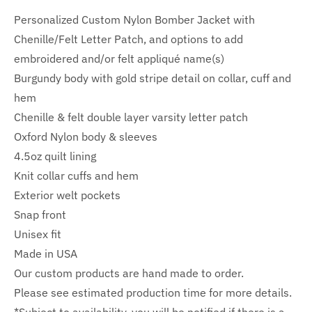
Personalized Custom Nylon Bomber Jacket with
Chenille/Felt Letter Patch, and options to add
embroidered and/or felt appliqué name(s)
Burgundy body with gold stripe detail on collar, cuff and
hem
Chenille & felt double layer varsity letter patch
Oxford Nylon body & sleeves
4.5oz quilt lining
Knit collar cuffs and hem
Exterior welt pockets
Snap front
Unisex fit
Made in USA
Our custom products are hand made to order.
Please see estimated production time for more details.