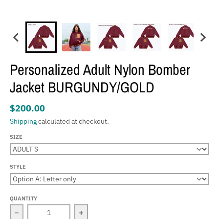
Personalized Adult Nylon Bomber
Jacket BURGUNDY/GOLD
$200.00
Shipping
calculated at checkout.
SIZE
STYLE
QUANTITY
Decrease quantity for Personalized Adult Nylon Bombe
Increase quantity for Personalized 