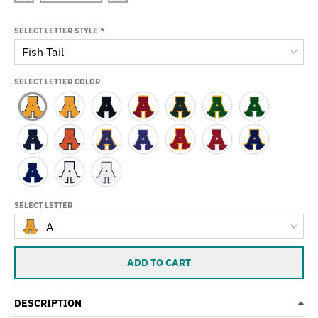
SELECT LETTER STYLE
*
Fish Tail
SELECT LETTER COLOR
SELECT LETTER
A
ADD TO CART
DESCRIPTION