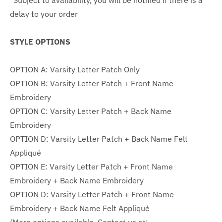
*Subject to availability, you will be notified if there is a
delay to your order
STYLE OPTIONS
OPTION A: Varsity Letter Patch Only
OPTION B: Varsity Letter Patch + Front Name
Embroidery
OPTION C:
Varsity Letter Patch + Back Name
Embroidery
OPTION D:
Varsity Letter Patch + Back Name Felt
Appliqué
OPTION E: Varsity Letter Patch +
Front Name
Embroidery + Back Name Embroidery
OPTION D: Varsity Letter Patch + Front Name
Embroidery + Back
Name Felt Appliqué