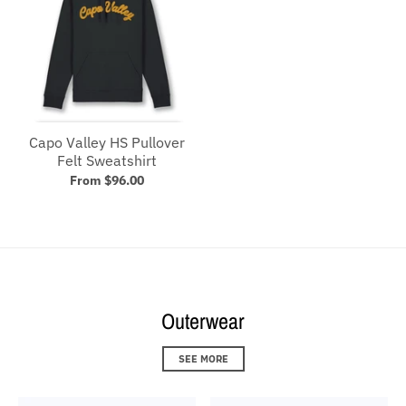
Capo Valley HS Pullover
Felt Sweatshirt
From $96.00
Outerwear
SEE MORE