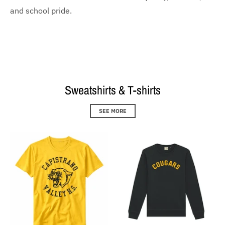
and school pride.
Sweatshirts & T-shirts
SEE MORE