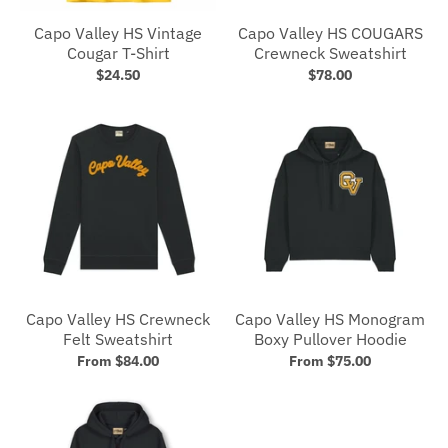
Capo Valley HS Vintage
Capo Valley HS COUGARS
Cougar T-Shirt
Crewneck Sweatshirt
$24.50
$78.00
Capo Valley HS Crewneck
Capo Valley HS Monogram
Felt Sweatshirt
Boxy Pullover Hoodie
From $84.00
From $75.00