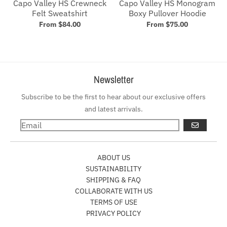
Capo Valley HS Crewneck
Capo Valley HS Monogram
Felt Sweatshirt
Boxy Pullover Hoodie
From $84.00
From $75.00
Newsletter
Subscribe to be the first to hear about our exclusive offers
and latest arrivals.
GO
ABOUT US
SUSTAINABILITY
SHIPPING & FAQ
COLLABORATE WITH US
TERMS OF USE
PRIVACY POLICY