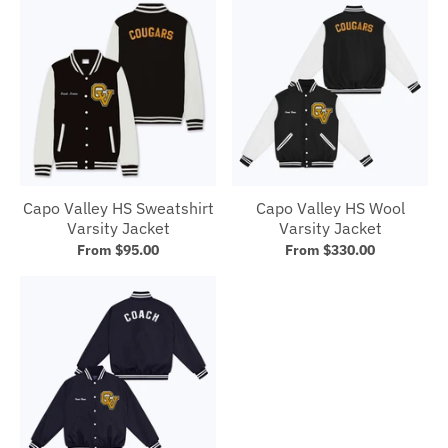
Capo Valley HS Sweatshirt
Capo Valley HS Wool
Varsity Jacket
Varsity Jacket
From $95.00
From $330.00