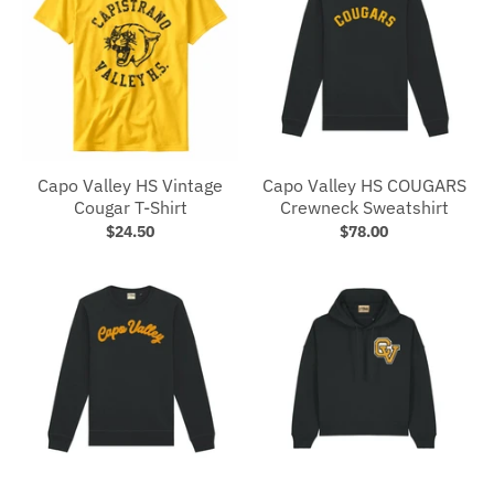
Capo Valley HS Vintage
Capo Valley HS COUGARS
Cougar T-Shirt
Crewneck Sweatshirt
$24.50
$78.00