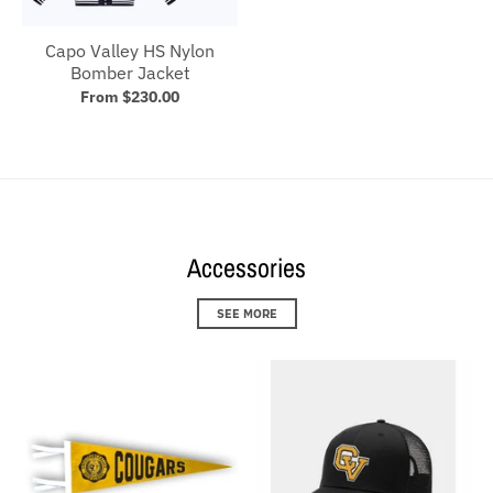
Capo Valley HS Nylon
Bomber Jacket
From $230.00
Accessories
SEE MORE