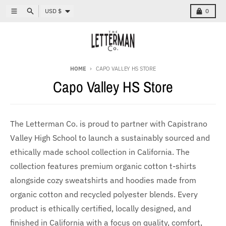
Skip to content
Country/region
Menu
Search
Cart
USD $
0
HOME
CAPO VALLEY HS STORE
Capo Valley HS Store
The Letterman Co. is proud to partner with Capistrano
Valley High School to launch a sustainably sourced and
ethically made school collection in California. The
collection features premium organic cotton t-shirts
alongside cozy sweatshirts and hoodies made from
organic cotton and recycled polyester blends. Every
product is ethically certified, locally designed, and
finished in California with a focus on quality, comfort,