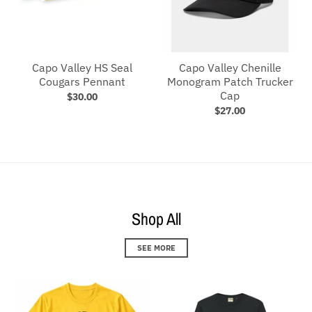
Capo Valley HS Seal
Capo Valley Chenille
Cougars Pennant
Monogram Patch Trucker
Cap
$30.00
$27.00
Shop All
SEE MORE