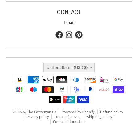
CONTACT
Email
Country/region
United States (USD $)
Payment methods
© 2026,
The Letterman Co
Powered by Shopify
Refund policy
Privacy policy
Terms of service
Shipping policy
Contact information