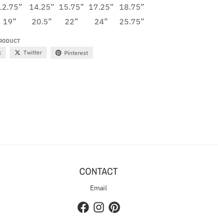
12.75”
14.25”
15.75”
17.25”
18.75”
19”
20.5”
22”
24”
25.75”
PRODUCT
k
Twitter
Pinterest
CONTACT
Email