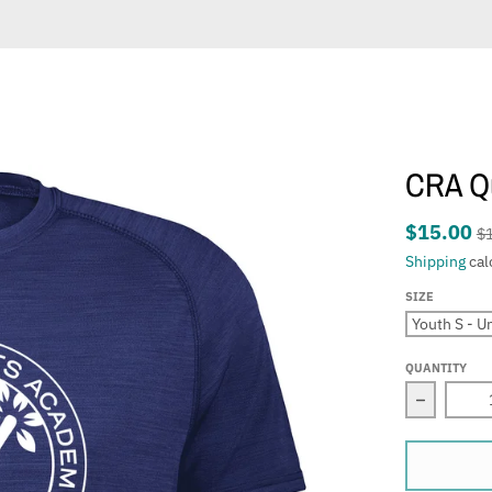
CRA Qu
$15.00
$
Shipping
cal
SIZE
QUANTITY
Decrease 