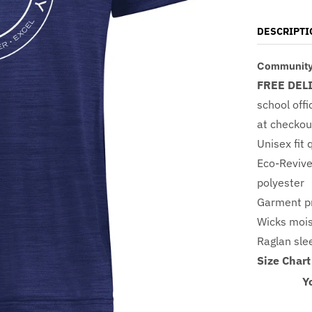
DESCRIPTI
Community 
FREE DEL
school offi
at checkou
Unisex fit 
Eco-Revive
polyester
Garment pr
Wicks moi
Raglan sl
Size Chart
Y