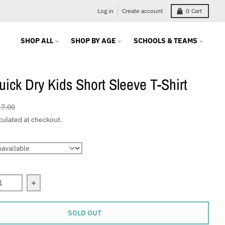
Log in
Create account
0
Cart
SHOP ALL
SHOP BY AGE
SCHOOLS & TEAMS
ick Dry Kids Short Sleeve T-Shirt
17.00
culated at checkout.
quantity for CRA Quick Dry Kids Short Sleeve T-Shirt
Increase quantity for CRA Quick Dry Kids Short Sleev
SOLD OUT