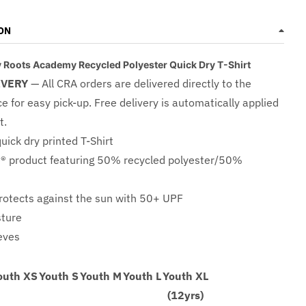
ON
Roots Academy Recycled Polyester Quick Dry T-Shirt
IVERY
— All CRA orders are delivered directly to the
ce for easy pick-up. Free delivery is automatically applied
t.
quick dry printed T-Shirt
® product featuring 50% recycled polyester/50%
otects against the sun with 50+ UPF
sture
eeves
outh XS
Youth S
Youth M
Youth L
Youth XL
(12yrs)