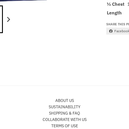
½ Chest
Length
SHARE THIS 
Faceboo
ABOUT US
SUSTAINABILITY
SHIPPING & FAQ
COLLABORATE WITH US
TERMS OF USE