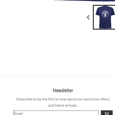
Newsletter
Subscribe to be the first to hear about our exclusive offers
and latest arrivals.
GO