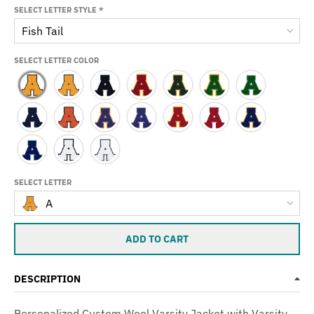
SELECT LETTER STYLE
*
Fish Tail
SELECT LETTER COLOR
SELECT LETTER
A
ADD TO CART
DESCRIPTION
Personalized Custom Wool Varsity Jacket with Varsity