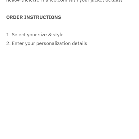
ORDER INSTRUCTIONS
1. Select your size & style
2. Enter your personalization details
3. Please note your custom image is a mock up. Actual
garment font and scale may vary
CONTENT & CARE
Content: 100% wool body, leather sleeves
Care instructions: Professional dry clean
SIZING (Jacket measurements)
Adult
Adult
Adult
Adult
Adult
Adult