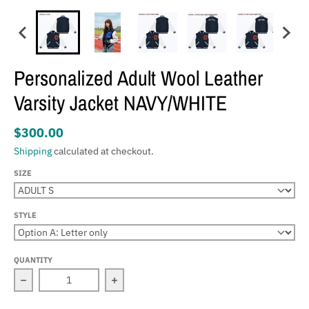
Personalized Adult Wool Leather
Varsity Jacket NAVY/WHITE
$300.00
Shipping
calculated at checkout.
SIZE
STYLE
QUANTITY
Decrease quantity for Personalized Adult Wool Leather 
Increase quantity for Personalized Ad