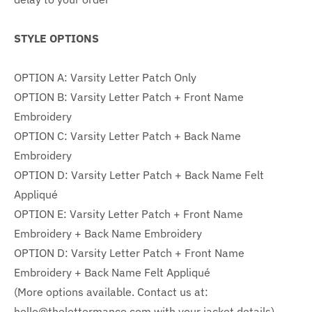
STYLE OPTIONS
OPTION A: Varsity Letter Patch Only
OPTION B: Varsity Letter Patch + Front Name
Embroidery
OPTION C:
Varsity Letter Patch + Back Name
Embroidery
OPTION D:
Varsity Letter Patch + Back Name Felt
Appliqué
OPTION E: Varsity Letter Patch +
Front Name
Embroidery + Back Name Embroidery
OPTION D: Varsity Letter Patch + Front Name
Embroidery + Back
Name Felt Appliqué
(More options available. Contact us at:
hello@thelettermanco.com with your jacket details)