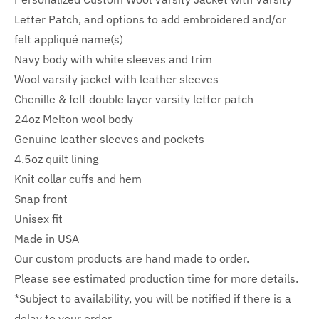
Letter Patch, and options to add embroidered and/or
felt appliqué name(s)
Navy body with white sleeves and trim
Wool varsity jacket with leather sleeves
Chenille & felt double layer varsity letter patch
24oz Melton wool body
Genuine leather sleeves and pockets
4.5oz quilt lining
Knit collar cuffs and hem
Snap front
Unisex fit
Made in USA
Our custom products are hand made to order.
Please see estimated production time for more details.
*Subject to availability, you will be notified if there is a
delay to your order