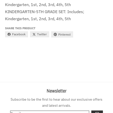
Kindergarten, 1st, 2nd, 3rd, 4th, 5th
KINDERGARTEN-5TH GRADE SET: Includes;
Kindergarten, 1st, 2nd, 3rd, 4th, 5th
SHARE THIS PRODUCT
Facebook
Twitter
Pinterest
Newsletter
Subscribe to be the first to hear about our exclusive offers
and latest arrivals.