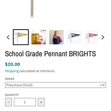
School Grade Pennant BRIGHTS
$20.00
Shipping
calculated at checkout.
GRADE
QUANTITY
Decrease quantity for School Grade Pennant BRIGHTS
Increase quantity for School Grade P