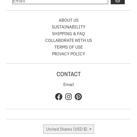
GO
ABOUT US
SUSTAINABILITY
SHIPPING & FAQ
COLLABORATE WITH US
TERMS OF USE
PRIVACY POLICY
CONTACT
Email
Country/region
United States (USD $)