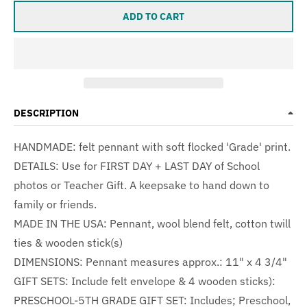
ADD TO CART
DESCRIPTION
HANDMADE: felt pennant with soft flocked 'Grade' print.
DETAILS: Use for FIRST DAY + LAST DAY of School
photos or Teacher Gift. A keepsake to hand down to
family or friends.
MADE IN THE USA:
Pennant, wool blend felt, cotton twill
ties & wooden stick(s)
DIMENSIONS: Pennant measures approx.: 11" x 4 3/4"
GIFT SETS: Include felt envelope & 4 wooden sticks):
PRESCHOOL-5TH GRADE GIFT SET: Includes; Preschool,