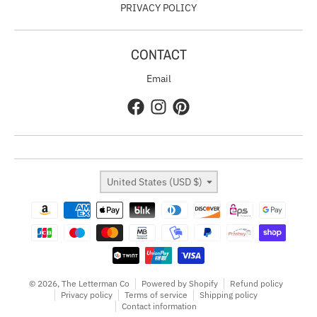
PRIVACY POLICY
CONTACT
Email
Country/region
United States (USD $)
Payment methods
© 2026,
The Letterman Co
Powered by Shopify
Refund policy
Privacy policy
Terms of service
Shipping policy
Contact information