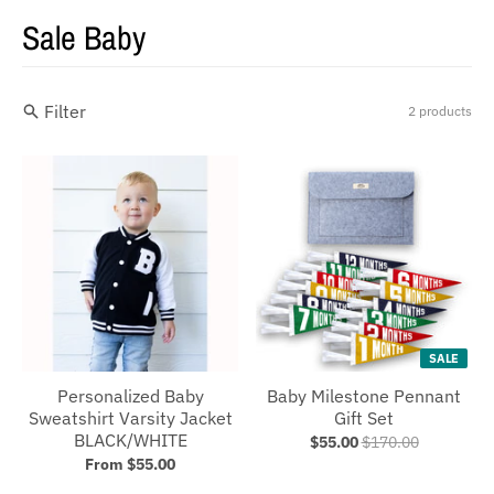
Sale Baby
Filter
2 products
SALE
Personalized Baby
Baby Milestone Pennant
Sweatshirt Varsity Jacket
Gift Set
BLACK/WHITE
$55.00
$170.00
From $55.00