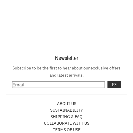
Newsletter
Subscribe to be the first to hear about our exclusive offers
and latest arrivals.
GO
ABOUT US
SUSTAINABILITY
SHIPPING & FAQ
COLLABORATE WITH US
TERMS OF USE