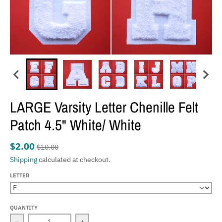
LARGE Varsity Letter Chenille Felt
Patch 4.5" White/ White
$2.00
$10.00
Shipping
calculated at checkout.
LETTER
QUANTITY