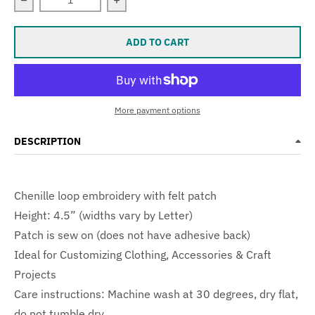
Decrease quantity for LARGE Varsity Letter Chenille Felt
Increase quantity for LARGE Varsity Le
ADD TO CART
More payment options
DESCRIPTION
Chenille loop embroidery with felt patch
Height: 4.5” (widths vary by Letter)
Patch is sew on (does not have adhesive back)
Ideal for Customizing Clothing, Accessories & Craft
Projects
Care instructions: Machine wash at 30 degrees, dry flat,
do not tumble dry