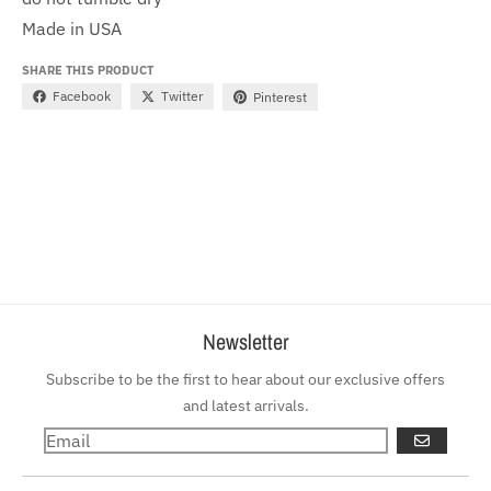
Made in USA
SHARE THIS PRODUCT
Facebook
Twitter
Pinterest
Newsletter
Subscribe to be the first to hear about our exclusive offers
and latest arrivals.
GO