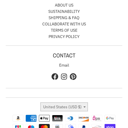
ABOUT US
SUSTAINABILITY
SHIPPING & FAQ
COLLABORATE WITH US
TERMS OF USE
PRIVACY POLICY
CONTACT
Email
Country/region
United States (USD $)
Payment methods