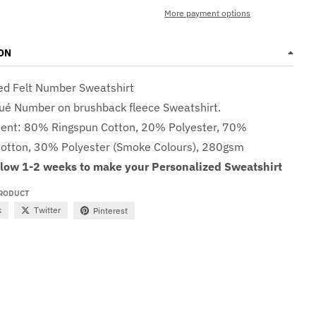
More payment options
ON
ed Felt Number Sweatshirt
qué Number on brushback fleece Sweatshirt.
tent: 8
0% Ringspun Cotton, 20% Polyester, 70%
otton, 30% Polyester (Smoke Colours), 280gsm
llow 1-2 weeks to make your Personalized Sweatshirt
PRODUCT
k
Twitter
Pinterest