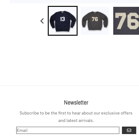
Newsletter
Subscribe to be the first to hear about our exclusive offers
and latest arrivals.
GO