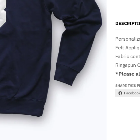
DESCRIPTI
Personaliz
Felt Appli
Fabric con
Ringspun C
*Please a
SHARE THIS 
Faceboo