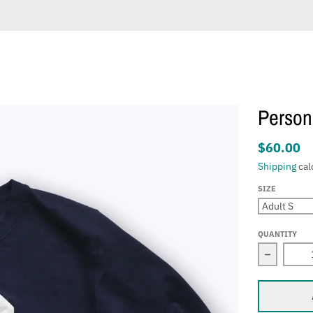
Person
$60.00
Shipping
cal
SIZE
QUANTITY
Decrease