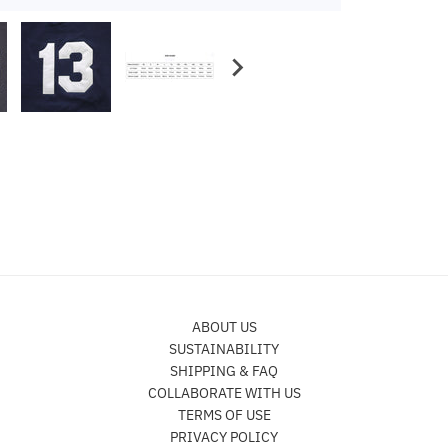
ABOUT US
SUSTAINABILITY
SHIPPING & FAQ
COLLABORATE WITH US
TERMS OF USE
PRIVACY POLICY