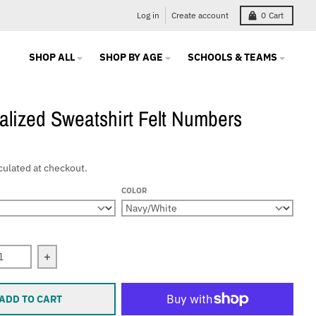
Log in
Create account
0
Cart
SHOP ALL
SHOP BY AGE
SCHOOLS & TEAMS
alized Sweatshirt Felt Numbers
culated at checkout.
COLOR
 quantity for Personalized Sweatshirt Felt Numbers
Increase quantity for Personalized Sweatshirt Felt 
ADD TO CART