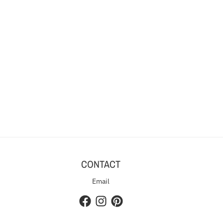
CONTACT
Email